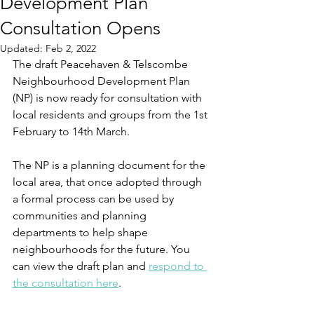
Development Plan
Consultation Opens
Updated:
Feb 2, 2022
The draft Peacehaven & Telscombe 
Neighbourhood Development Plan 
(NP) is now ready for consultation with 
local residents and groups from the 1st 
February to 14th March. 
The NP is a planning document for the 
local area, that once adopted through 
a formal process can be used by 
communities and planning 
departments to help shape 
neighbourhoods for the future. You 
can view the draft plan and 
respond to 
the consultation here
. 