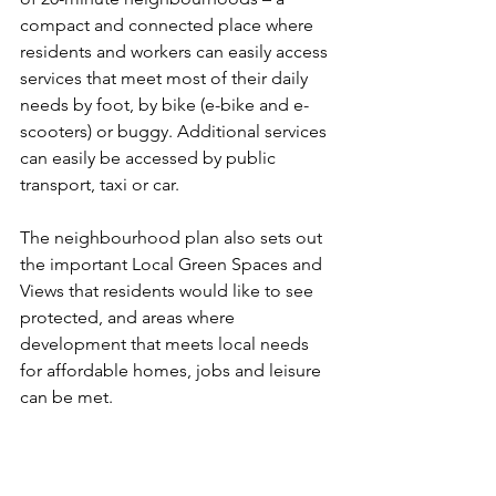
compact and connected place where 
residents and workers can easily access 
services that meet most of their daily 
needs by foot, by bike (e-bike and e-
scooters) or buggy. Additional services 
can easily be accessed by public 
transport, taxi or car. 
The neighbourhood plan also sets out 
the important Local Green Spaces and 
Views that residents would like to see 
protected, and areas where 
development that meets local needs 
for affordable homes, jobs and leisure 
can be met. 