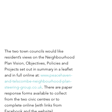
The two town councils would like 
resident’s views on the Neighbourhood 
Plan Vision, Objectives, Policies and 
Projects set out in summary in a leaflet 
and in full online at: 
www.peacehaven-
and-telscombe-neighbourhood-plan-
steering-group.co.uk
. There are paper 
response forms available to collect 
from the two civic centres or to 
complete online (with links from 
Facebook and the website).  