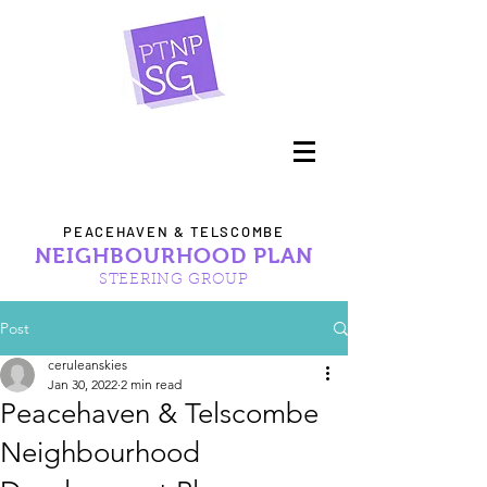
PEACEHAVEN & TELSCOMBE
NEIGHBOURHOOD PLAN
STEERING GROUP
Post
ceruleanskies
Jan 30, 2022
2 min read
Peacehaven & Telscombe
Neighbourhood