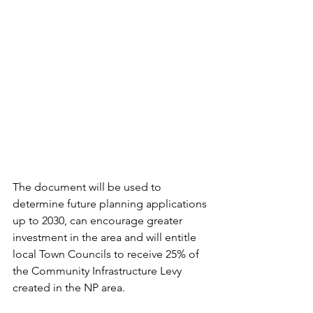
The document will be used to 
determine future planning applications 
up to 2030, can encourage greater 
investment in the area and will entitle 
local Town Councils to receive 25% of 
the Community Infrastructure Levy 
created in the NP area. 