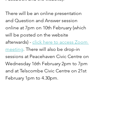
There will be an online presentation 
and Question and Answer session 
online at 7pm on 10th February (which 
will be posted on the website 
afterwards) - 
click here to access Zoom 
meeting
. There will also be drop-in 
sessions at Peacehaven Civic Centre on 
Wednesday 16th February 2pm to 7pm 
and at Telscombe Civic Centre on 21st 
February 1pm to 4.30pm.  