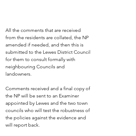
All the comments that are received 
from the residents are collated, the NP 
amended if needed, and then this is 
submitted to the Lewes District Council 
for them to consult formally with 
neighbouring Councils and 
landowners. 
Comments received and a final copy of 
the NP will be sent to an Examiner 
appointed by Lewes and the two town 
councils who will test the robustness of 
the policies against the evidence and 
will report back. 