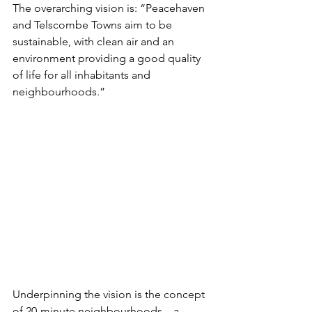
The overarching vision is: “Peacehaven 
and Telscombe Towns aim to be 
sustainable, with clean air and an 
environment providing a good quality 
of life for all inhabitants and 
neighbourhoods.” 
Underpinning the vision is the concept 
of 20-minute neighbourhoods – a 