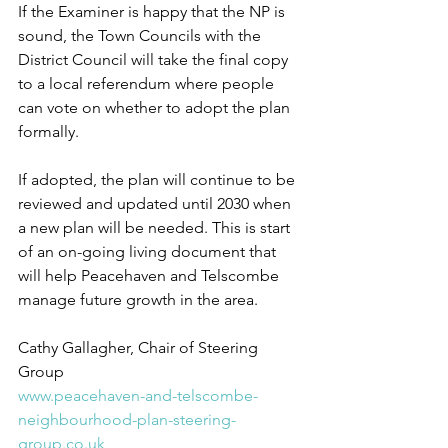
If the Examiner is happy that the NP is 
sound, the Town Councils with the 
District Council will take the final copy 
to a local referendum where people 
can vote on whether to adopt the plan 
formally. 
If adopted, the plan will continue to be 
reviewed and updated until 2030 when 
a new plan will be needed. This is start 
of an on-going living document that 
will help Peacehaven and Telscombe 
manage future growth in the area. 
Cathy Gallagher, Chair of Steering 
Group 
www.peacehaven-and-telscombe-
neighbourhood-plan-steering-
group.co.uk